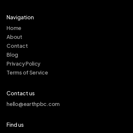
Navigation
Home
About
Contact
Blog
Privacy Policy
Terms of Service
Contact us
hello@earthpbc.com
Find us