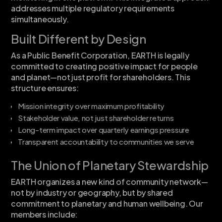
addresses multiple regulatory requirements
simultaneously.
Built Different by Design
As a Public Benefit Corporation, EARTH is legally
committed to creating positive impact for people
and planet—not just profit for shareholders. This
structure ensures:
Mission integrity over maximum profitability
Stakeholder value, not just shareholder returns
Long-term impact over quarterly earnings pressure
Transparent accountability to communities we serve
The Union of Planetary Stewardship
EARTH organizes a new kind of community network—
not by industry or geography, but by shared
commitment to planetary and human wellbeing. Our
members include: