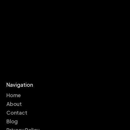
Navigation
Home
About
Contact
Blog