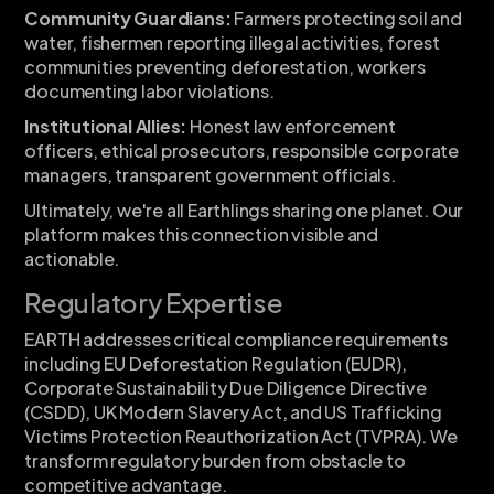
Community Guardians:
Farmers protecting soil and
water, fishermen reporting illegal activities, forest
communities preventing deforestation, workers
documenting labor violations.
Institutional Allies:
Honest law enforcement
officers, ethical prosecutors, responsible corporate
managers, transparent government officials.
Ultimately, we're all Earthlings sharing one planet. Our
platform makes this connection visible and
actionable.
Regulatory Expertise
EARTH addresses critical compliance requirements
including EU Deforestation Regulation (EUDR),
Corporate Sustainability Due Diligence Directive
(CSDD), UK Modern Slavery Act, and US Trafficking
Victims Protection Reauthorization Act (TVPRA). We
transform regulatory burden from obstacle to
competitive advantage.