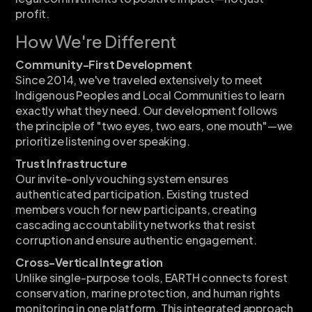
profit.
How We're Different
Community-First Development
Since 2014, we've traveled extensively to meet
Indigenous Peoples and Local Communities to learn
exactly what they need. Our development follows
the principle of "two eyes, two ears, one mouth"—we
prioritize listening over speaking.
Trust Infrastructure
Our invite-only vouching system ensures
authenticated participation. Existing trusted
members vouch for new participants, creating
cascading accountability networks that resist
corruption and ensure authentic engagement.
Cross-Vertical Integration
Unlike single-purpose tools, EARTH connects forest
conservation, marine protection, and human rights
monitoring in one platform. This integrated approach