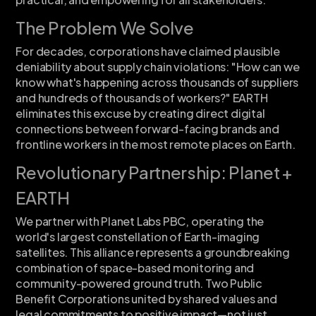
The Problem We Solve
For decades, corporations have claimed plausible
deniability about supply chain violations: "How can we
know what's happening across thousands of suppliers
and hundreds of thousands of workers?" EARTH
eliminates this excuse by creating direct digital
connections between forward-facing brands and
frontline workers in the most remote places on Earth.
Revolutionary Partnership: Planet +
EARTH
We partner with Planet Labs PBC, operating the
world's largest constellation of Earth-imaging
satellites. This alliance represents a groundbreaking
combination of space-based monitoring and
community-powered ground truth. Two Public
Benefit Corporations united by shared values and
legal commitments to positive impact—not just