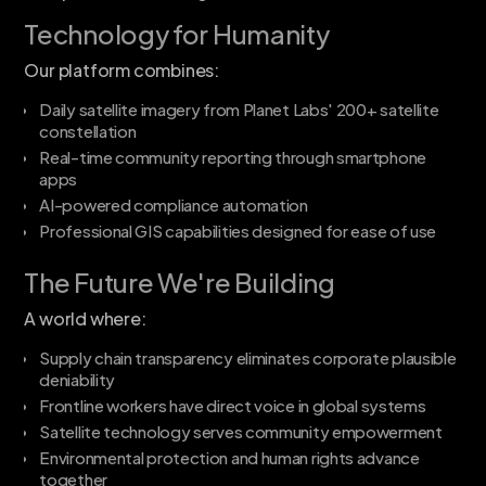
Technology for Humanity
Our platform combines:
Daily satellite imagery from Planet Labs' 200+ satellite
constellation
Real-time community reporting through smartphone
apps
AI-powered compliance automation
Professional GIS capabilities designed for ease of use
The Future We're Building
A world where:
Supply chain transparency eliminates corporate plausible
deniability
Frontline workers have direct voice in global systems
Satellite technology serves community empowerment
Environmental protection and human rights advance
together