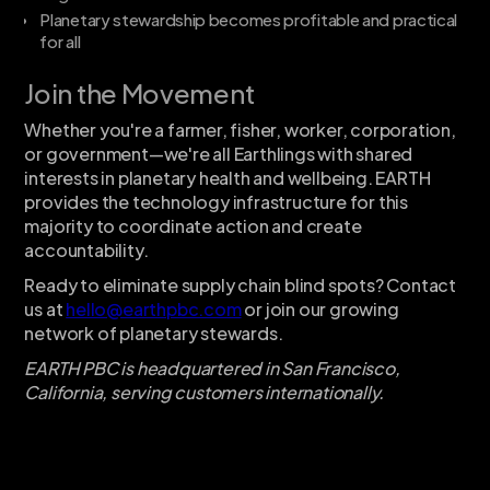
Planetary stewardship becomes profitable and practical
for all
Join the Movement
Whether you're a farmer, fisher, worker, corporation,
or government—we're all Earthlings with shared
interests in planetary health and wellbeing. EARTH
provides the technology infrastructure for this
majority to coordinate action and create
accountability.
Ready to eliminate supply chain blind spots? Contact
us at
hello@earthpbc.com
or join our growing
network of planetary stewards.
EARTH PBC is headquartered in San Francisco,
California, serving customers internationally.