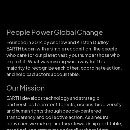
People Power Global Change
Founded in 2014 by Andrew and Kirsten Dudley,
EARTH began with a simple recognition: the people
who care for our planet vastly outnumber those who
exploit it. What was missing was a way for this
majority to recognize each other, coordinate action,
and hold bad actors accountable.
Our Mission
EARTH develops technology and strategic
partnerships to protect forests, oceans, biodiversity,
and human rights through people-centered
transparency and collective action. As a neutral
convener, we make planetary stewardship profitable,
practical, and empowering for all stakeholders.